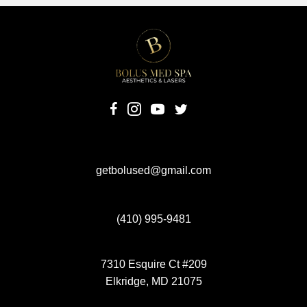
(opens in new tab)
(opens in new tab)
(opens in new tab)
(opens in new tab)
getbolused@gmail.com
(410) 995-9481
7310 Esquire Ct #209
Elkridge, MD 21075