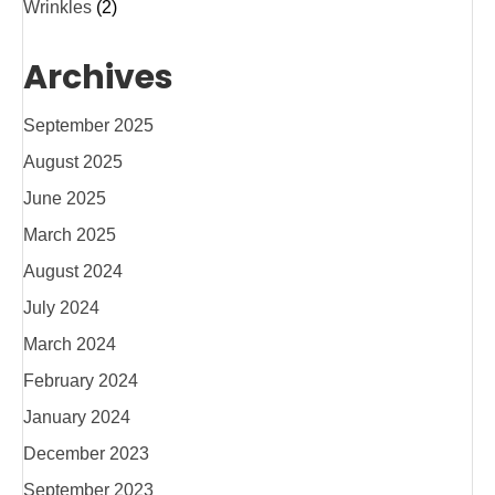
Wrinkles
(2)
Archives
September 2025
August 2025
June 2025
March 2025
August 2024
July 2024
March 2024
February 2024
January 2024
December 2023
September 2023