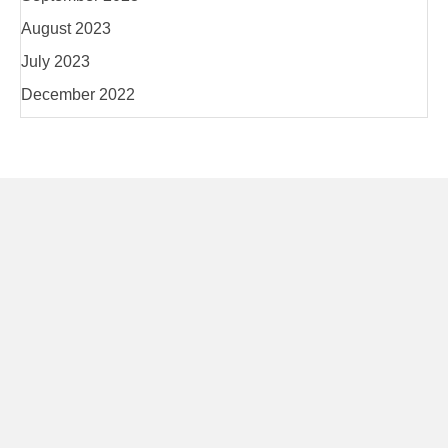
August 2023
July 2023
December 2022