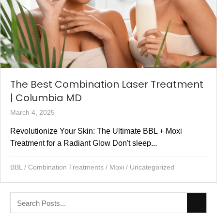
font_download
Mark links
Reset all options
cached
The Best Combination Laser Treatment
| Columbia MD
March 4, 2025
Revolutionize Your Skin: The Ultimate BBL + Moxi
Treatment for a Radiant Glow Don't sleep...
BBL
/
Combination Treatments
/
Moxi
/
Uncategorized