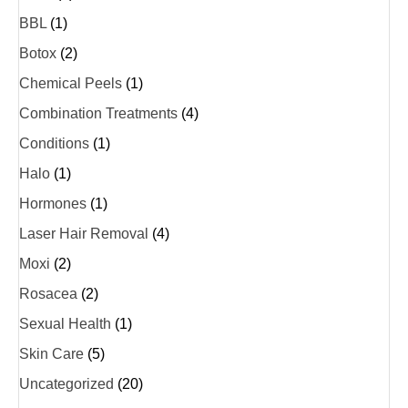
BBL
(1)
Botox
(2)
Chemical Peels
(1)
Combination Treatments
(4)
Conditions
(1)
Halo
(1)
Hormones
(1)
Laser Hair Removal
(4)
Moxi
(2)
Rosacea
(2)
Sexual Health
(1)
Skin Care
(5)
Uncategorized
(20)