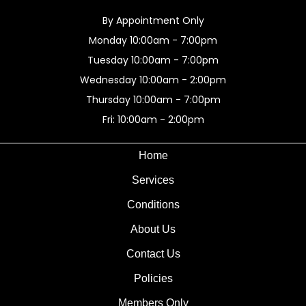
By Appointment Only
Monday 10:00am - 7:00pm
Tuesday 10:00am - 7:00pm
Wednesday 10:00am - 2:00pm
Thursday 10:00am - 7:00pm
Fri: 10:00am - 2:00pm
Home
Services
Conditions
About Us
Contact Us
Policies
Members Only