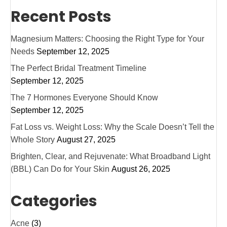
Recent Posts
Magnesium Matters: Choosing the Right Type for Your
Needs
September 12, 2025
The Perfect Bridal Treatment Timeline
September 12, 2025
The 7 Hormones Everyone Should Know
September 12, 2025
Fat Loss vs. Weight Loss: Why the Scale Doesn’t Tell the
Whole Story
August 27, 2025
Brighten, Clear, and Rejuvenate: What Broadband Light
(BBL) Can Do for Your Skin
August 26, 2025
Categories
Acne
(3)