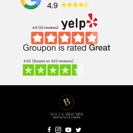
(opens in new 
(opens in 
(opens in new tab)
(opens in new tab)
(opens in new tab)
(opens in new tab)