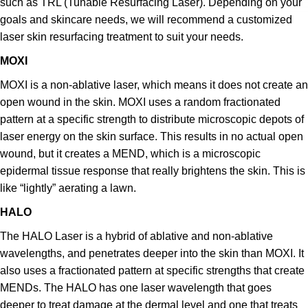
such as TRL (Tunable Resurfacing Laser). Depending on your
goals and skincare needs, we will recommend a customized
laser skin resurfacing treatment to suit your needs.
MOXI
MOXI is a non-ablative laser, which means it does not create an
open wound in the skin.
MOXI uses a random fractionated
pattern at a specific strength to distribute microscopic depots of
laser energy on the skin surface. This results in no actual open
wound, but it creates a
MEND, which is a microscopic
epidermal tissue response that really brightens the skin. This is
like “lightly” aerating a lawn.
HALO
The HALO Laser is a hybrid of ablative and non-ablative
wavelengths, and penetrates deeper into the skin than MOXI. It
also uses a fractionated pattern at specific strengths that create
MENDs. The HALO has one laser wavelength that goes
deeper to treat damage at the dermal level and one that treats