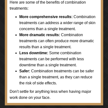
Here are some of the benefits of combination
treatments:
More comprehensive results:
Combination
treatments can address a wider range of skin
concerns than a single treatment.
More dramatic results:
Combination
treatments can often produce more dramatic
results than a single treatment.
Less downtime:
Some combination
treatments can be performed with less
downtime than a single treatment.
Safer:
Combination treatments can be safer
than a single treatment, as they can reduce
the risk of side effects.
Don't settle for anything less when having major
work done on your face.