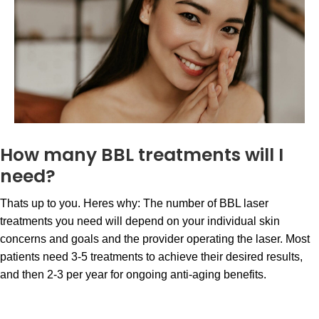
How many BBL treatments will I
need?
Thats up to you. Heres why: The number of BBL laser
treatments you need will depend on your individual skin
concerns and goals and the provider operating the laser. Most
patients need 3-5 treatments to achieve their desired results,
and then 2-3 per year for ongoing anti-aging benefits.