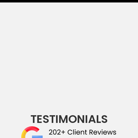
TESTIMONIALS
(opens in