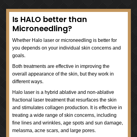
Is HALO better than
Microneedling?
Whether Halo laser or microneedling is better for
you depends on your individual skin concerns and
goals.
Both treatments are effective in improving the
overall appearance of the skin, but they work in
different ways.
Halo laser is a hybrid ablative and non-ablative
fractional laser treatment that resurfaces the skin
and stimulates collagen production. It is effective in
treating a wide range of skin concerns, including
fine lines and wrinkles, age spots and sun damage,
melasma, acne scars, and large pores.