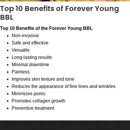
Top 10 Benefits of Forever Young
BBL
Top 10 Benefits of the Forever Young BBL
Non-invasive
Safe and effective
Versatile
Long-lasting results
Minimal downtime
Painless
Improves skin texture and tone
Reduces the appearance of fine lines and wrinkles
Minimizes pores
Promotes collagen growth
Preventive treatment