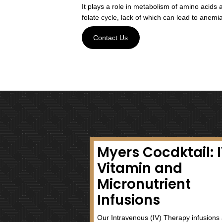
Vitamin B2 (Riboflavin)
It is a powerful antioxidant a
cells and boosts metabolism.
Vitamin B3 (Niacin)
Niacin plays a critical role i
systems. Like other vitamins 
production and metabolism of f
and hair.
Vitamin B5 (Pantothenic 
Pantothenic acid is essential
system. It is involved in ene
anabolic cycles in developme
other fatty acids.
Vitamin B6 (Pyridoxine)