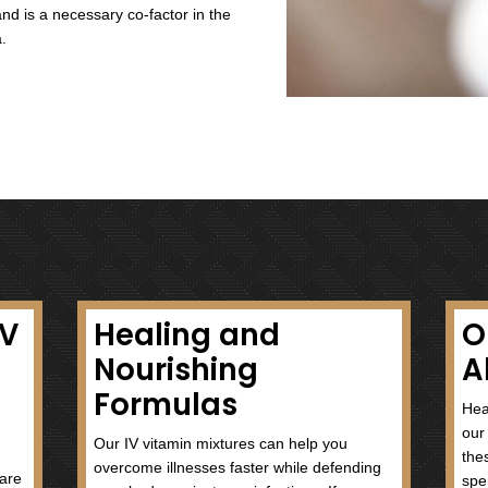
nd plays a vital role in maintaining healthy blood
n proper functioning of the nervous and digestive
from the family it is necessary for energy
atty acids. It also provides healthy skin, nails,
Acid)
 for healthy development of the central nervous
rgy production and through different metabolic and
nt of amino acids, blood cells, vitamin D3 and