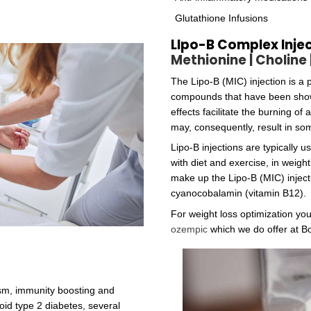
to the porphyrin ring found in heme, chlorophyll, and cy
min cannot be made by plants or by animals; the only ty
 and archaea. Higher plants do not concentrate methyl
.