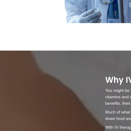
What To Exp
Before booking your infusion,
nurse practitioner to discuss 
our staff of any allergies or
medications you are taking.
For the duration of your appo
room to yourself. To start the
upper arm or forearm to find 
alcohol. A small needle will t