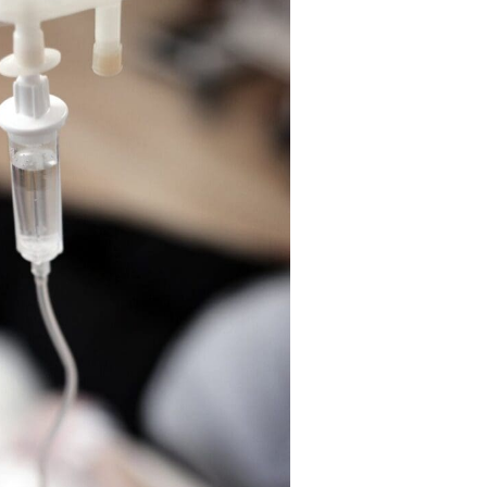
effects facilitate the burning of adipose tissue within t
may, consequently, result in some degree of weight loss
Lipo-B injections are typically used as fat loss suppleme
with diet and exercise, in weight loss plans. The combina
make up the Lipo-B (MIC) injection are methionine, chol
cyanocobalamin (vitamin B12).
For weight loss optimization you may want to consider 
ozempic
which we do offer at Bolus Med Spa.