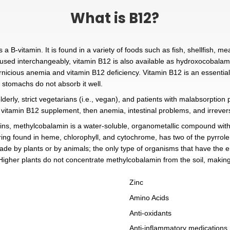
What is
2 Injections, is a B-vitamin. It is found in a variety of
B12 are terms used interchangeably, vitamin B12 is al
sed to treat pernicious anemia and vitamin B12 deficien
t sometimes our stomachs do not absorb it well.
als is rare; the elderly, strict vegetarians (i.e., vegan
not treated with a vitamin B12 supplement, then anemia,
f all the vitamins, methylcobalamin is a water-soluble,