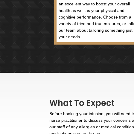
Vitamin B6 has a very influent
essential for good mental hea
It plays a role in metabolism
folate cycle, lack of which c
Contact Us