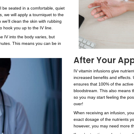
ktail: IV
Healing an
nd
Nourishing
ent
Formulas
Our IV vitamin mixtures c
overcome illnesses faster
erapy infusions are
your body against new infe
t your overall
have been struggling to l
hysical and
offer a solution for that a
 Choose from a
consultation to learn more
mixtures, or talk to
powerful nutrient therapy.
 something just for