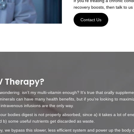
ect
 you will need to have a brief consultation with our
your concerns and goals. At this time, please notify
 medical conditions you have, as well as any
intment, you will be seated in a comfortable, quiet
 infusion process, we will apply a tourniquet to the
a vein, and then we'll clean the skin with rubbing
hen be inserted to hook you up to the IV line.