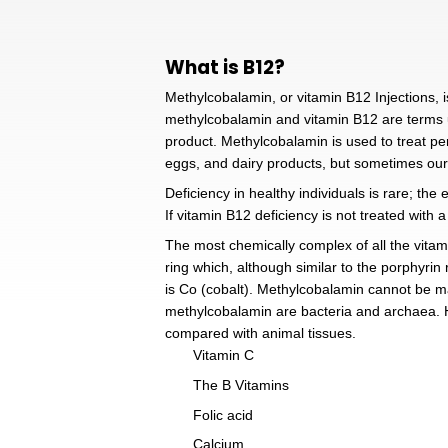
What is B12?
Methylcobalamin, or vitamin B1
methylcobalamin and vitamin 
product. Methylcobalamin is u
eggs, and dairy products, bu
Deficiency in healthy individu
If vitamin B12 deficiency is 
The most chemically complex o