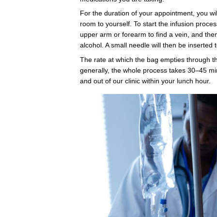
Myers Cocd
Vitamin a
Micronutri
Infusions
Our Intravenous (IV) Th
an excellent way to boos
health as well as your p
cognitive performance.
variety of tried and true 
our team about tailoring
your needs.