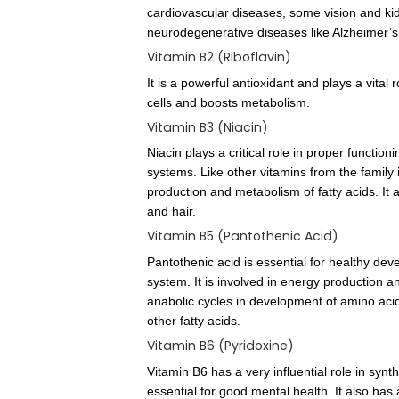
B Complex Informa
Vitamin B1 (Thiamine)
It plays an important role i
functioning of nervous system
cardiovascular diseases, som
neurodegenerative diseases l