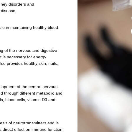
tion
n energy metabolism, immunity boosting and
. It can help avoid type 2 diabetes, several
e vision and kidney disorders and
ike Alzheimer’s disease.