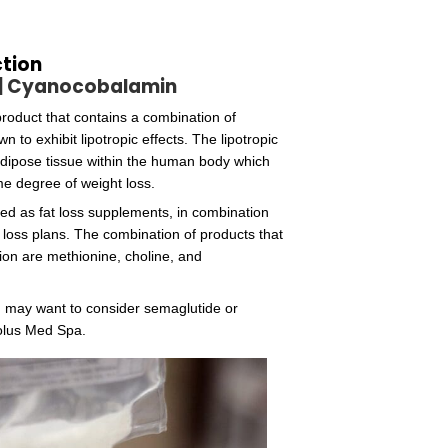
tochrome, has two of the pyrrole rings directly bonded. 
pe of organisms that have the enzymes required for the 
cobalamin from the soil, making them a poor source of
Zinc
Amino Acids
Anti-oxidants
Anti-inflammatory medications
Glutathione Infusions
LIpo-B Complex Injection
Methionine | Choline | Cyanocobala
The Lipo-B (MIC) injection is a product that contains a 
compounds that have been shown to exhibit lipotropic eff