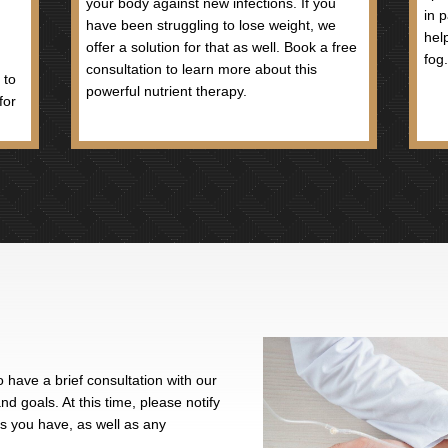
ial role in synthesis of neurotransmitters and is
lth. It also has a direct effect on immune function.
 of amino acids and is a necessary co-factor in the
an lead to anemia.