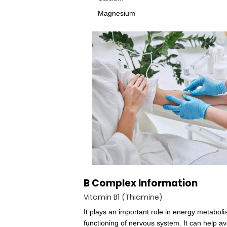
ring which, although similar 
is Co (cobalt). Methylcobala
methylcobalamin are bacteria
compared with animal tissues
Vitamin C
The B Vitamins
Folic acid
Calcium
Magnesium