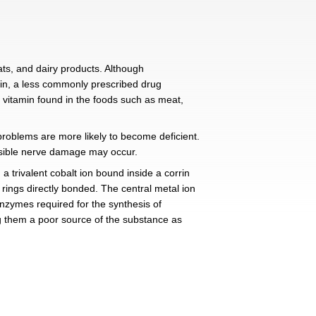
 B12?
 foods such as fish, shellfish, meats, and dairy products.
so available as hydroxocobalamin, a less commonly pre
cy. Vitamin B12 is an essential vitamin found in the fo
), and patients with malabsorption problems are more likel
 intestinal problems, and irreversible nerve damage may
 organometallic compound with a trivalent cobalt ion bo