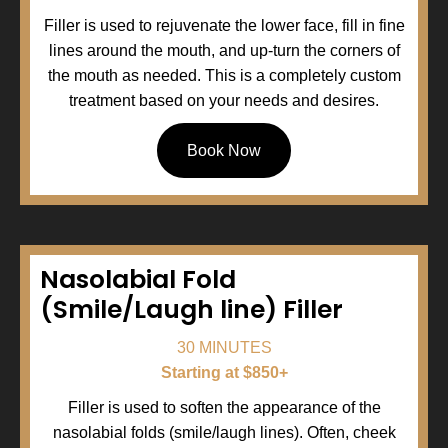
Filler is used to rejuvenate the lower face, fill in fine
lines around the mouth, and up-turn the corners of
the mouth as needed. This is a completely custom
treatment based on your needs and desires.
Book Now
Nasolabial Fold
(Smile/Laugh line) Filler
30 MINUTES
Starting at $850+
Filler is used to soften the appearance of the
nasolabial folds (smile/laugh lines). Often, cheek