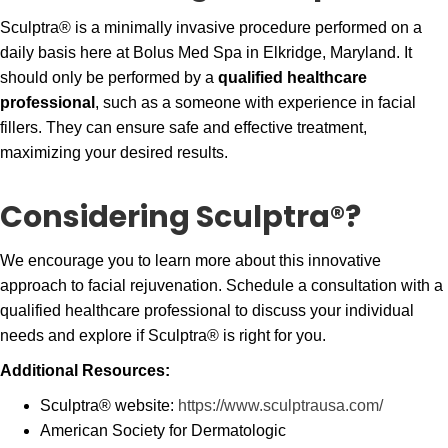
Sculptra® is a minimally invasive procedure performed on a
daily basis here at Bolus Med Spa in Elkridge, Maryland. It
should only be performed by a
qualified healthcare
professional
, such as a someone with experience in facial
fillers. They can ensure safe and effective treatment,
maximizing your desired results.
Considering Sculptra®?
We encourage you to learn more about this innovative
approach to facial rejuvenation. Schedule a consultation with a
qualified healthcare professional to discuss your individual
needs and explore if Sculptra® is right for you.
Additional Resources:
Sculptra® website:
https://www.sculptrausa.com/
American Society for Dermatologic