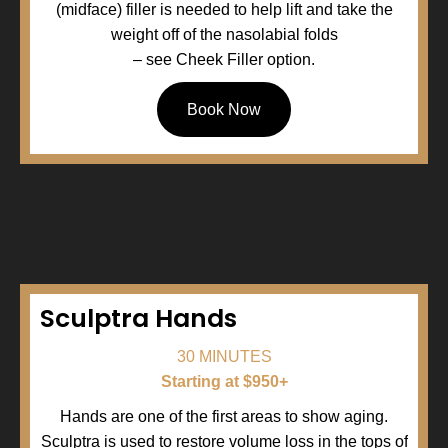
(midface) filler is needed to help lift and take the
weight off of the nasolabial folds
– see Cheek Filler option.
Book Now
Sculptra Hands
30 MINUTES
Starting at $950+
Hands are one of the first areas to show aging.
Sculptra is used to restore volume loss in the tops of