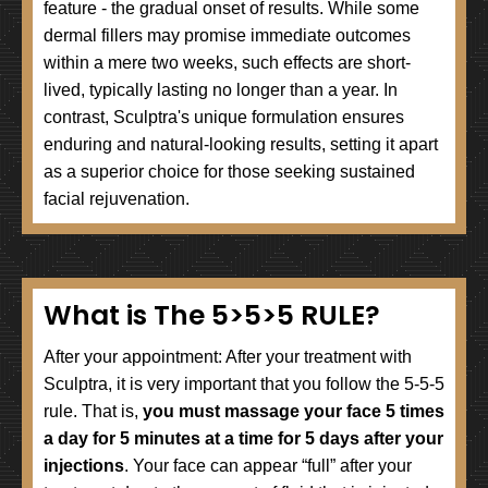
feature - the gradual onset of results. While some
dermal fillers may promise immediate outcomes
within a mere two weeks, such effects are short-
lived, typically lasting no longer than a year. In
contrast, Sculptra's unique formulation ensures
enduring and natural-looking results, setting it apart
as a superior choice for those seeking sustained
facial rejuvenation.
What is The 5>5>5 RULE?
After your appointment: After your treatment with
Sculptra, it is very important that you follow the 5-5-5
rule. That is,
you must massage your face 5 times
a day for 5 minutes at a time for 5 days after your
injections
. Your face can appear “full” after your