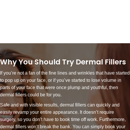
Experience the difference with Bolus Medical Spa, and don’t
forget that we offer a whole host of premium services, including
the best option for those searching for PRP facial near you, as
well as the number one Columbia laser hair removal clinic.
Why You Should Try Dermal Fillers
If you’re not a fan of the fine lines and wrinkles that have started
to pop up on your face, or if you’ve started to lose volume in
parts of your face that were once plump and youthful, then
dermal fillers could be for you.
Safe and with visible results, dermal fillers can quickly and
easily revamp your entire appearance. It doesn’t require
surgery, so you don’t have to book time off work. Furthermore,
dermal fillers won’t break the bank. You can simply book your