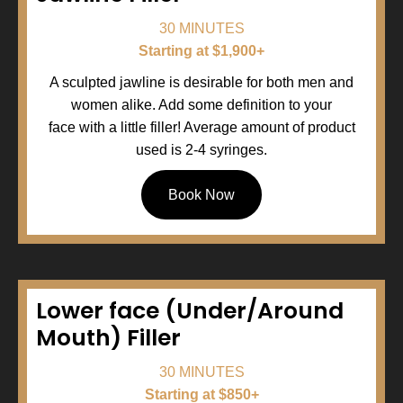
30 MINUTES
Starting at $1,900+
A sculpted jawline is desirable for both men and
women alike. Add some definition to your
face with a little filler! Average amount of product
used is 2-4 syringes.
Book Now
Lower face (Under/Around
Mouth) Filler
30 MINUTES
Starting at $850+