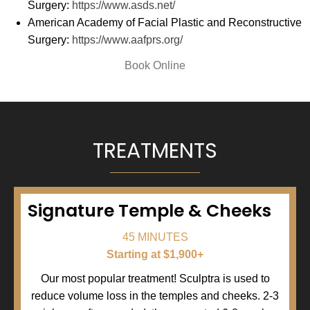
Surgery:
https://www.asds.net/
American Academy of Facial Plastic and Reconstructive
Surgery:
https://www.aafprs.org/
(opens in new tab)
Book Online
TREATMENTS
Signature Temple & Cheeks
45 MINUTES
Starting at $1,900+
Our most popular treatment! Sculptra is used to
reduce volume loss in the temples and cheeks. 2-3