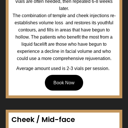
vials are often needed, then repeated 6-8 weeks
later.
The combination of temple and cheek injections re-
establishes volume loss and restores its youthful
contours, and fills in areas that have begun to
hollow. The patients who benefit the most from a
liquid facelift are those who have begun to
experience a decline in facial volume and who
could use a more comprehensive rejuvenation.
Average amount used is 2-3 vials per session.
Book Now
Cheek / Mid-face