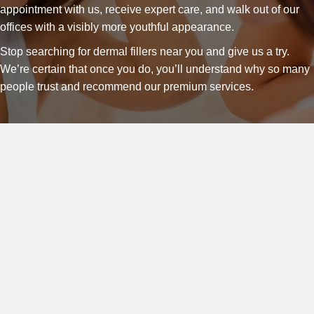
appointment with us, receive expert care, and walk out of our
offices with a visibly more youthful appearance.
Stop searching for dermal fillers near you and give us a try.
We’re certain that once you do, you’ll understand why so many
people trust and recommend our premium services.