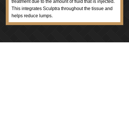
treatment due to the amount of fluid that is injected.
This integrates Sculptra throughout the tissue and
helps reduce lumps.