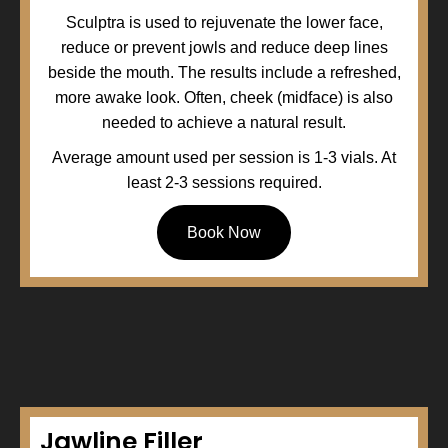
Sculptra is used to rejuvenate the lower face,
reduce or prevent jowls and reduce deep lines
beside the mouth. The results include a refreshed,
more awake look. Often, cheek (midface) is also
needed to achieve a natural result.
Average amount used per session is 1-3 vials. At
least 2-3 sessions required.
Book Now
Jawline Filler