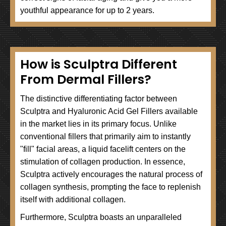
youthful appearance for up to 2 years.
How is Sculptra Different
From Dermal Fillers?
The distinctive differentiating factor between
Sculptra and Hyaluronic Acid Gel Fillers available
in the market lies in its primary focus. Unlike
conventional fillers that primarily aim to instantly
"fill" facial areas, a liquid facelift centers on the
stimulation of collagen production. In essence,
Sculptra actively encourages the natural process of
collagen synthesis, prompting the face to replenish
itself with additional collagen.
Furthermore, Sculptra boasts an unparalleled