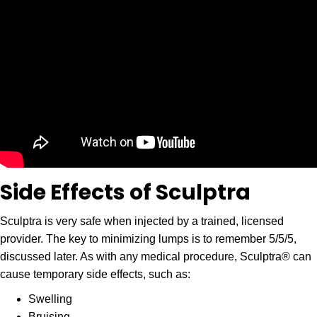
Side Effects of Sculptra
Sculptra is very safe when injected by a trained, licensed
provider. The key to minimizing lumps is to remember 5/5/5,
discussed later. As with any medical procedure, Sculptra® can
cause temporary side effects, such as:
Swelling
Bruising