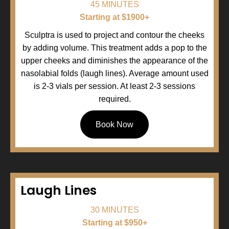
45 MINUTES
Starting at $1900+
Sculptra is used to project and contour the cheeks
by adding volume. This treatment adds a pop to the
upper cheeks and diminishes the appearance of the
nasolabial folds (laugh lines). Average amount used
is 2-3 vials per session. At least 2-3 sessions
required.
Book Now
Laugh Lines
30 MINUTES
Starting at $950+