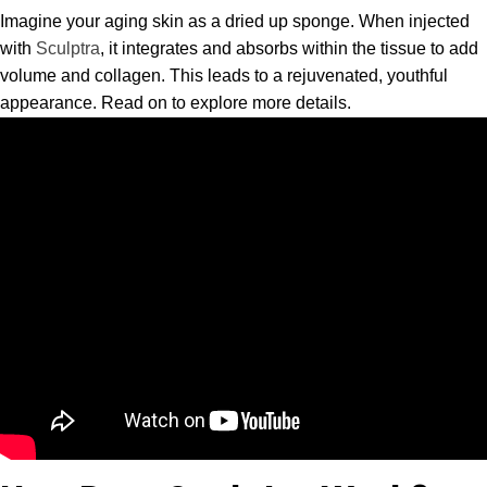
Imagine your aging skin as a dried up sponge. When injected
with
Sculptra
, it integrates and absorbs within the tissue to add
volume and collagen. This leads to a rejuvenated, youthful
appearance. Read on to explore more details.