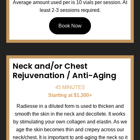
Average amount used per is 10 vials per session. At
least 2-3 sessions required.
Book Now
Neck and/or Chest
Rejuvenation / Anti-Aging
45 MINUTES
Starting at $1,300+
Radiesse in a diluted form is used to thicken and
smooth the skin in the neck and decollete. It works
by stimulating your own collagen and elastin. As we
age the skin becomes thin and crepey across our
neck/chest. It is important to anti-aging the neck so it