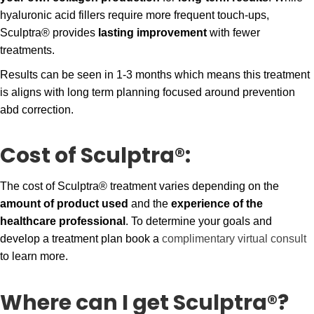
hyaluronic acid fillers require more frequent touch-ups,
Sculptra® provides
lasting improvement
with fewer
treatments.
Results can be seen in 1-3 months which means this treatment
is aligns with long term planning focused around prevention
abd correction.
Cost of Sculptra®:
The cost of Sculptra® treatment varies depending on the
amount of product used
and the
experience of the
healthcare professional
. To determine your goals and
develop a treatment plan book a
complimentary virtual consult
to learn more.
Where can I get Sculptra®?