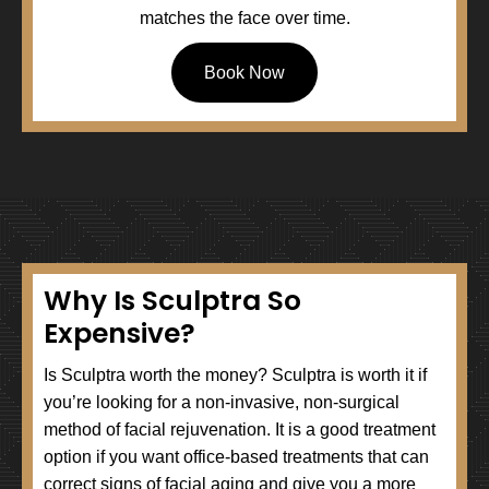
matches the face over time.
Book Now
Why Is Sculptra So
Expensive?
Is Sculptra worth the money? Sculptra is worth it if
you’re looking for a non-invasive, non-surgical
method of facial rejuvenation. It is a good treatment
option if you want office-based treatments that can
correct signs of facial aging and give you a more