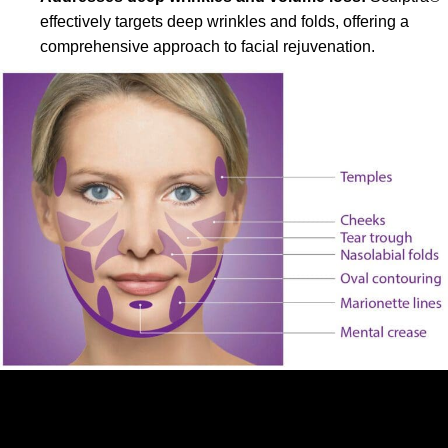
effectively targets deep wrinkles and folds, offering a
comprehensive approach to facial rejuvenation.