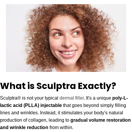
font_download
Mark links
Reset all options
cached
What is Sculptra Exactly?
Sculptra® is not your typical
dermal filler
. It's a unique
poly-L-
lactic acid (PLLA) injectable
that goes beyond simply filling
lines and wrinkles. Instead, it stimulates your body's natural
production of collagen, leading to
gradual volume restoration
and wrinkle reduction
from within.