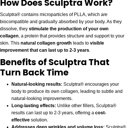
How Does Sculptra Work?
Sculptra® contains microparticles of PLLA, which are
biocompatible and gradually absorbed by your body. As they
dissolve, they
stimulate the production of your own
collagen
, a protein that provides structure and support to your
skin. This
natural collagen growth
leads to
visible
improvement that can last up to 2-3 years
.
Benefits of Sculptra That
Turn Back Time
Natural-looking results:
Sculptra® encourages your
body to produce its own collagen, leading to subtle and
natural-looking improvements.
Long-lasting effects:
Unlike other fillers, Sculptra®
results can last up to 2-3 years, offering a
cost-
effective
solution.
Addresses deep wrinkles and volume loss:
Sculptra®