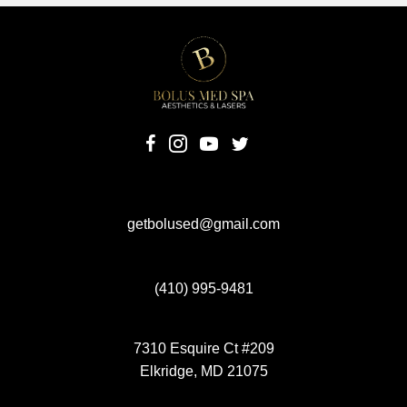
(opens in new tab)
(opens in new tab)
(opens in new tab)
(opens in new tab)
getbolused@gmail.com
(410) 995-9481
7310 Esquire Ct #209
Elkridge, MD 21075