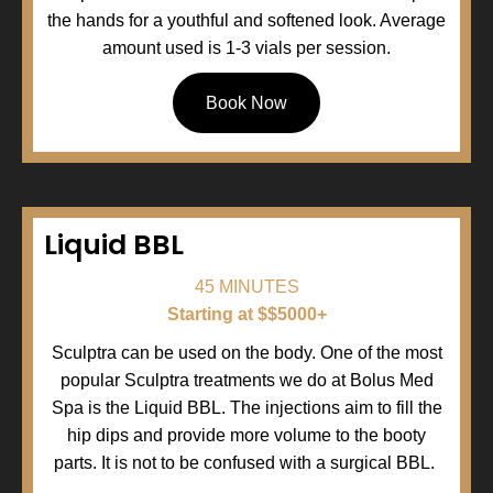
the hands for a youthful and softened look. Average
amount used is 1-3 vials per session.
Book Now
Liquid BBL
45 MINUTES
Starting at $$5000+
Sculptra can be used on the body. One of the most
popular Sculptra treatments we do at Bolus Med
Spa is the Liquid BBL. The injections aim to fill the
hip dips and provide more volume to the booty
parts. It is not to be confused with a surgical BBL.