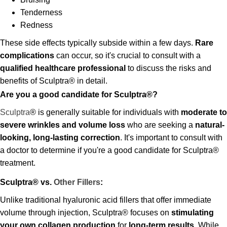
Tenderness
Redness
These side effects typically subside within a few days.
Rare
complications
can occur, so it's crucial to consult with a
qualified healthcare professional
to discuss the risks and
benefits of Sculptra® in detail.
Are you a good candidate for Sculptra®?
Sculptra
® is generally suitable for individuals with
moderate to
severe wrinkles and volume loss
who are seeking a
natural-
looking, long-lasting correction
. It's important to consult with
a doctor to determine if you're a good candidate for Sculptra®
treatment.
Sculptra® vs.
Other Fillers
:
Unlike traditional hyaluronic acid fillers that offer immediate
volume through injection, Sculptra® focuses on
stimulating
your own collagen production
for
long-term results
. While