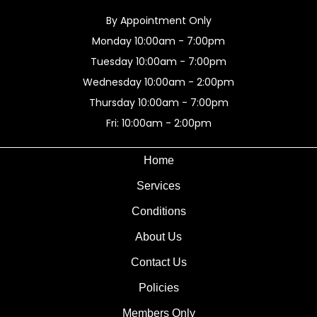
By Appointment Only
Monday 10:00am - 7:00pm
Tuesday 10:00am - 7:00pm
Wednesday 10:00am - 2:00pm
Thursday 10:00am - 7:00pm
Fri: 10:00am - 2:00pm
Home
Services
Conditions
About Us
Contact Us
Policies
Members Only